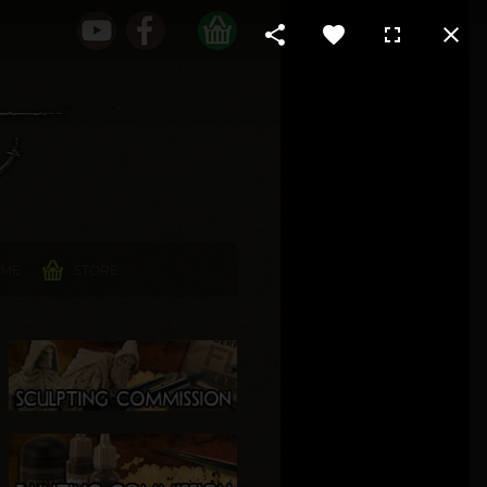
 ME
STORE