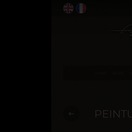
HOME
NEWS
PEINT