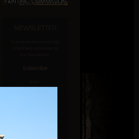
NEWSLETTER
To receive news and stay
informed, subscribe to
our Newsletter.
Subscribe
Nom :
E-mail :