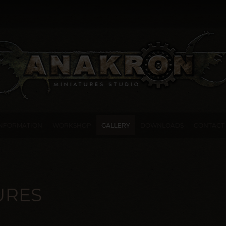
INFORMATION
WORKSHOP
GALLERY
DOWNLOADS
CONTACT
URES