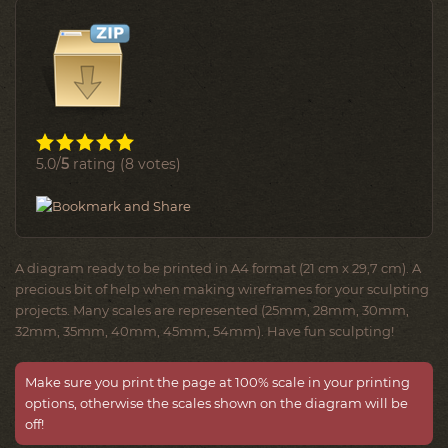
5.0/
5
rating (8 votes)
A diagram ready to be printed in A4 format (21 cm x 29,7 cm). A
precious bit of help when making wireframes for your sculpting
projects. Many scales are represented (25mm, 28mm, 30mm,
32mm, 35mm, 40mm, 45mm, 54mm). Have fun sculpting!
Make sure you print the page at 100% scale in your printing
options, otherwise the scales shown on the diagram will be
off!