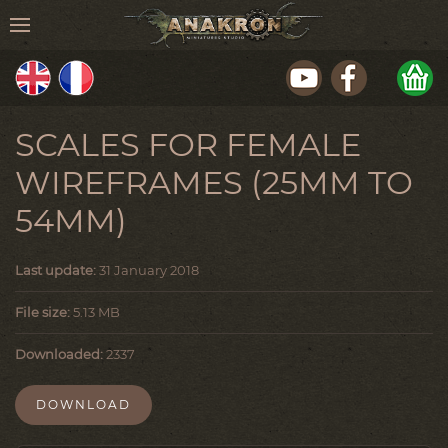
SCALES FOR FEMALE
WIREFRAMES (25MM TO
54MM)
Last update:
31 January 2018
File size:
5.13 MB
Downloaded:
2337
DOWNLOAD