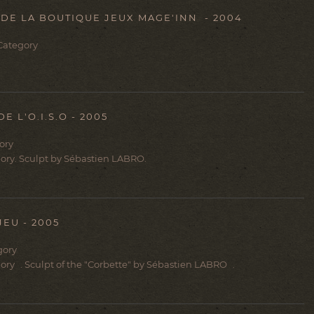
E LA BOUTIQUE JEUX MAGE'INN - 2004
 Category
 L'O.I.S.O - 2005
gory
egory. Sculpt by Sébastien LABRO.
EU - 2005
gory
egory . Sculpt of the "Corbette" by Sébastien LABRO .