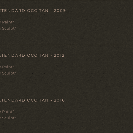
ÉTENDARD OCCITAN - 2009
er Paint"
r Sculpt"
ÉTENDARD OCCITAN - 2012
er Paint"
r Sculpt"
ÉTENDARD OCCITAN - 2016
er Paint"
r Sculpt"