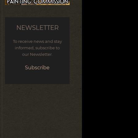
NEWSLETTER
To receive news and stay
informed, subscribe to
our Newsletter.
Subscribe