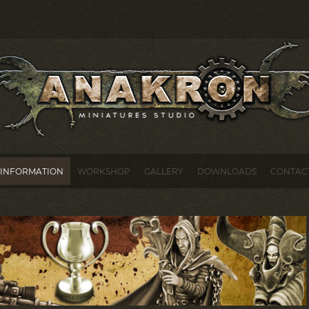
INFORMATION
WORKSHOP
GALLERY
DOWNLOADS
CONTAC