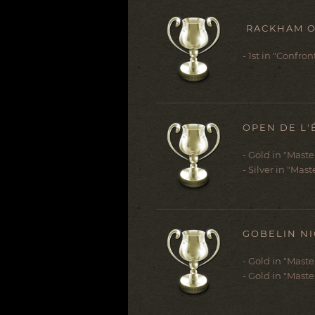
RACKHAM O
- 1st in "Confro
OPEN DE L'
- Gold in "Mast
- Silver in "Mast
GOBELIN NI
- Gold in "Mast
- Gold in "Maste