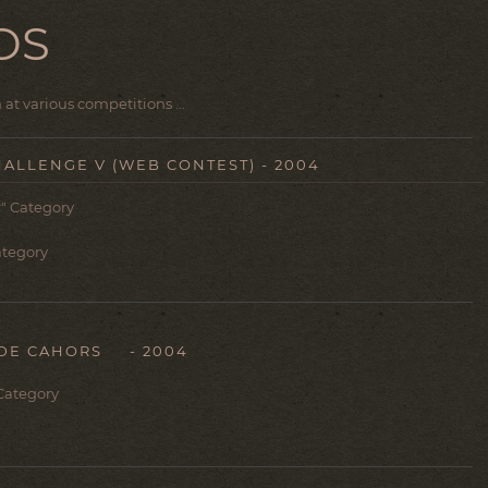
DS
at various competitions ...
HALLENGE V (WEB CONTEST) - 2004
" Category
Category
DE CAHORS - 2004
 Category