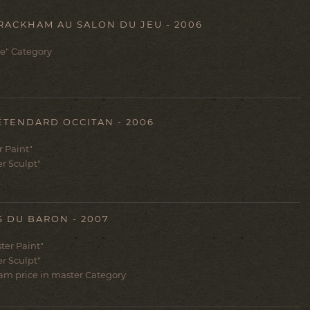
ACKHAM AU SALON DU JEU - 2006
e" Category
ÉTENDARD OCCITAN - 2006
er Paint"
er Sculpt"
 DU BARON - 2007
ter Paint"
er Sculpt"
am price in master Category