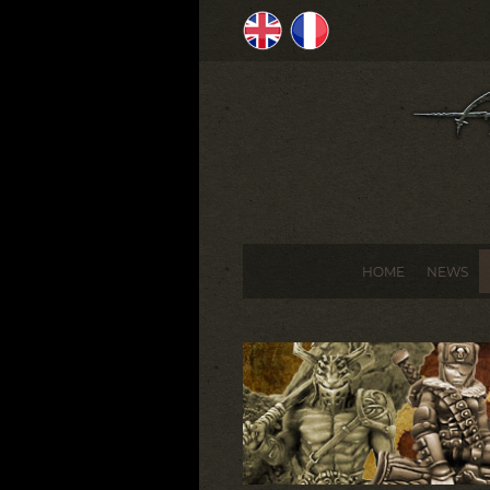
HOME
NEWS