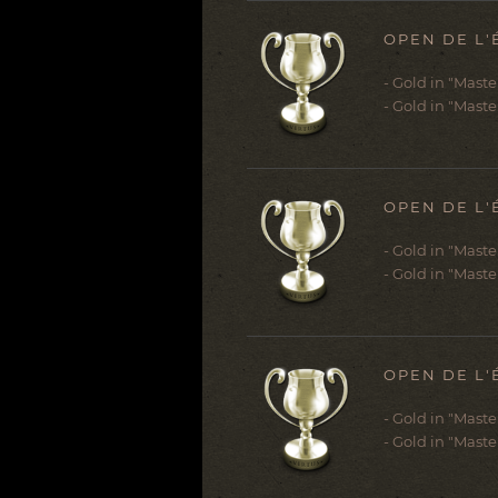
OPEN DE L'
- Gold in "Mast
- Gold in "Maste
OPEN DE L'
- Gold in "Mast
- Gold in "Maste
OPEN DE L'
- Gold in "Mast
- Gold in "Maste