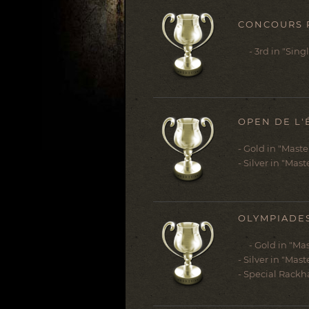
CONCOURS R
- 3rd in "Singl
OPEN DE L'
- Gold in "Mast
- Silver in "Mast
OLYMPIADES
- Gold in "Mas
- Silver in "Mast
- Special Rackh