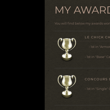
MY AWAR
You will find below my awards won 
LE CHICK C
- 1st in "Armor
- 1st in "Base" 
CONCOURS 
- 1st in "Single"