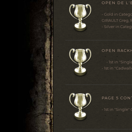
OPEN DE L'
- Gold in Catego
GIRAULT Greg, fo
- Silver in Categ
OPEN RACKH
- 1st in "Singl
- 1st in "Cadwal
PAGE 5 CON
- 1st in "Single"