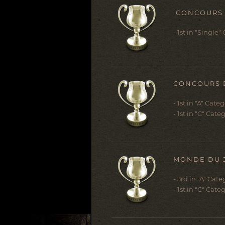
CONCOURS D
- 1st in "Single"
CONCOURS DE
- 1st in "A" Cate
- 1st in "C" Cat
MONDE DU J
- 3rd in "A" Cate
- 1st in "C" Cat