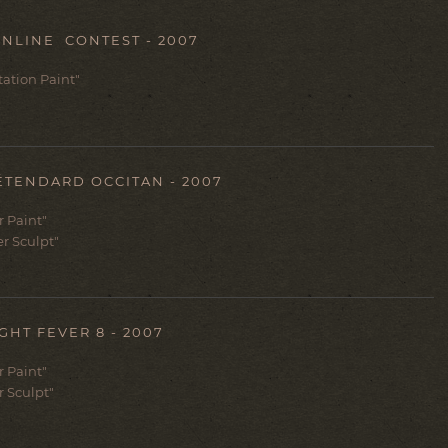
NLINE CONTEST - 2007
ntation Paint"
ÉTENDARD OCCITAN - 2007
er Paint"
er Sculpt"
GHT FEVER 8 - 2007
er Paint"
r Sculpt"