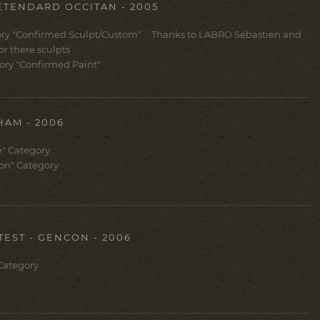
ETENDARD OCCITAN - 2005
ry "
Confirmed Sculpt/Custom
" . Thanks to LABRO Sébastien and
r there sculpts .
ory "
Confirmed Paint
"
AM - 2006
e" Category
lon" Category
TEST - GENCON - 2006
 Category