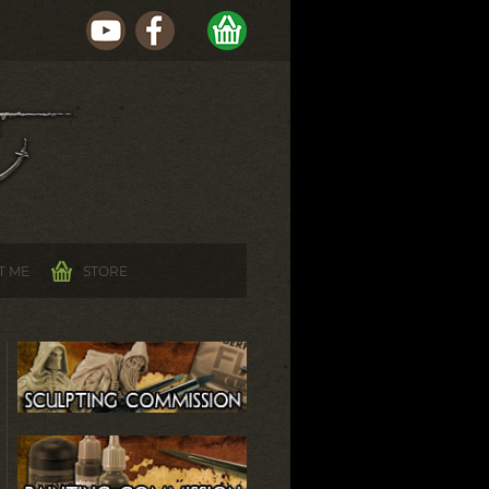
T ME
STORE