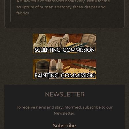
A quick tour of references books very useful for the
sculpture of human anatomy, faces, drapes and
fabrics.
NEWSLETTER
To receive news and stay informed, subscribe to our
Newsletter.
Subscribe