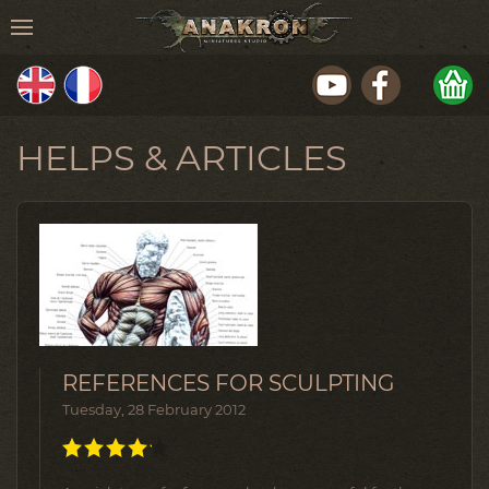
HELPS & ARTICLES
REFERENCES FOR SCULPTING
Tuesday, 28 February 2012