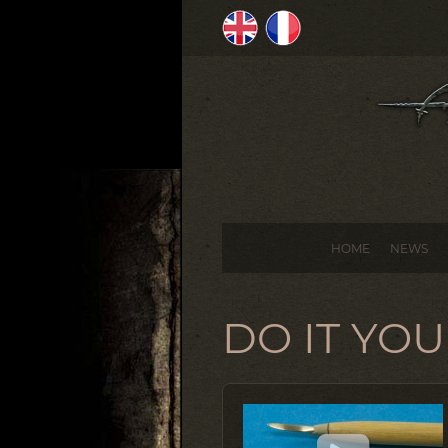
HOME
NEWS
DO IT YO