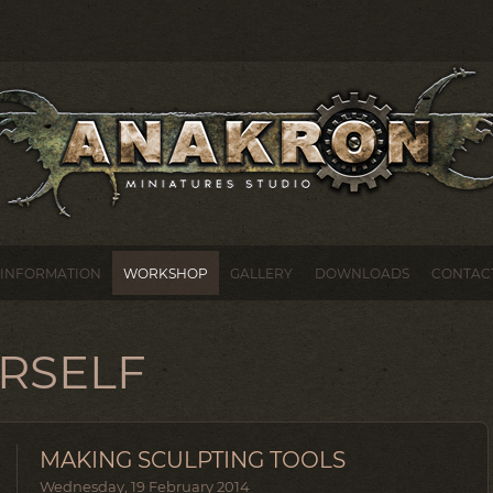
INFORMATION
WORKSHOP
GALLERY
DOWNLOADS
CONTAC
URSELF
MAKING SCULPTING TOOLS
Wednesday, 19 February 2014