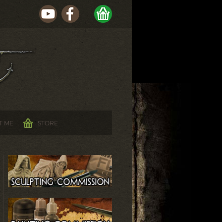
T ME
STORE