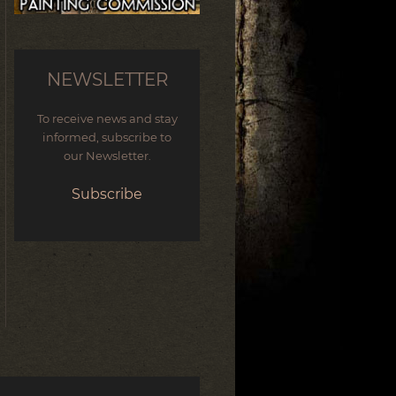
NEWSLETTER
To receive news and stay
informed, subscribe to
our Newsletter.
Subscribe