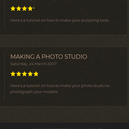
Here's a tutorial on how to make your sculpting tools.
MAKING A PHOTO STUDIO
Saturday, 24 March 2007
Here's a tutoriel on how to make your photo studio to
photograph your models.