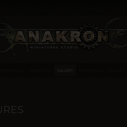
INFORMATION
WORKSHOP
GALLERY
DOWNLOADS
CONTACT
URES