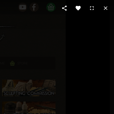
 ME
STORE