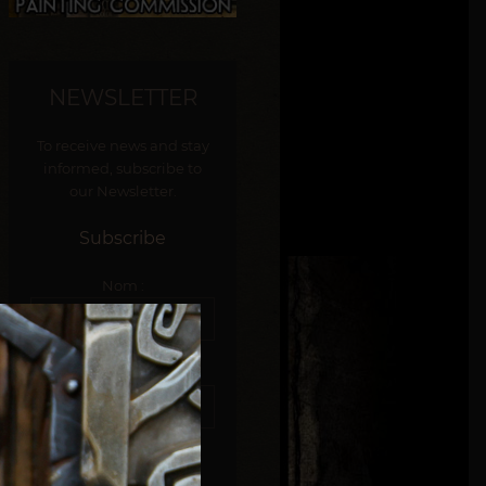
NEWSLETTER
To receive news and stay
informed, subscribe to
our Newsletter.
Subscribe
Nom :
E-mail :