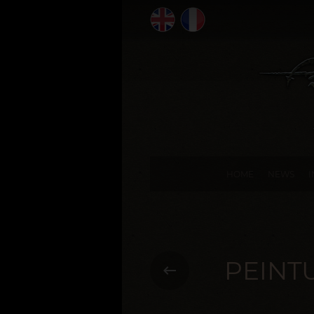
HOME
NEWS
PEINT