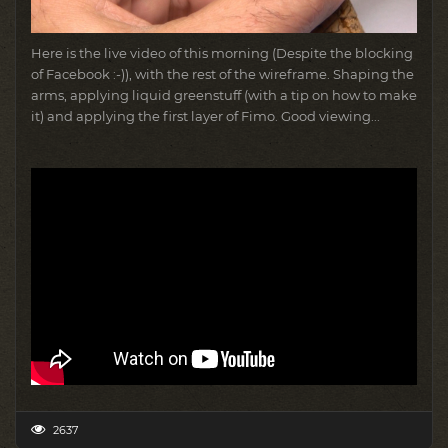
Here is the live video of this morning (Despite the blocking
of Facebook :-)), with the rest of the wireframe.
Shaping the
arms, applying liquid greenstuff (with a tip on how to make
it) and applying the first layer of Fimo.
Good viewing...
2637