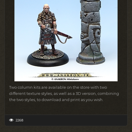
Two column kits are available on the store with two
different texture styles, as well as a 3D version, combining
the two styles, to download and print as you wish.
2268