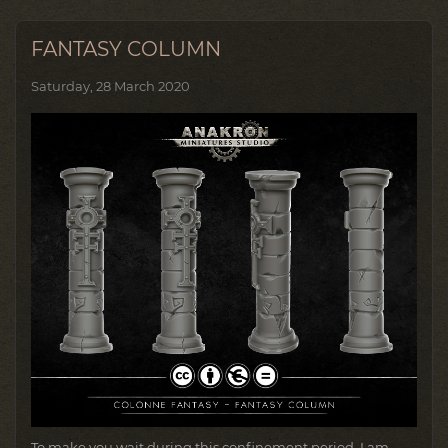
FANTASY COLUMN
Saturday, 28 March 2020
To make you wait during this confinement period, I am