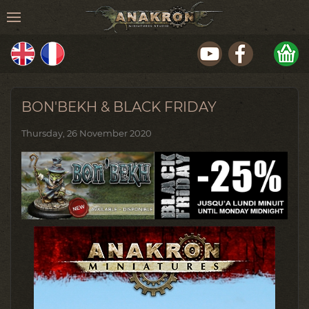
BON'BEKH & BLACK FRIDAY
Thursday, 26 November 2020