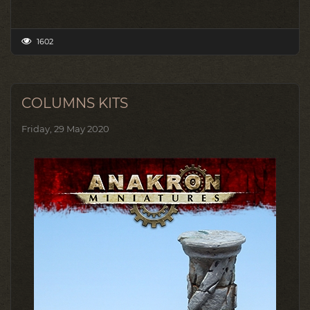
1602
COLUMNS KITS
Friday, 29 May 2020