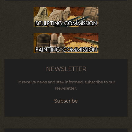
NEWSLETTER
To receive news and stay informed, subscribe to our
Newsletter.
Subscribe