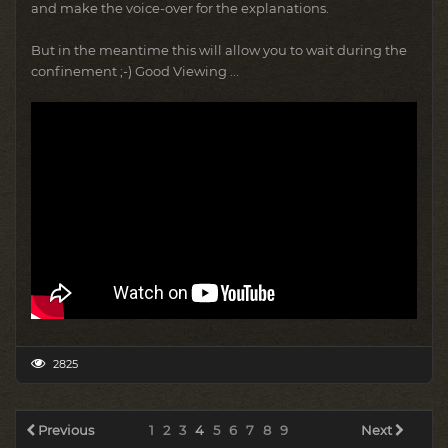
and make the voice-over for the explanations.
But in the meantime this will allow you to wait during the
confinement ;-) Good Viewing ...
2825
Previous
1
2
3
4
5
6
7
8
9
Next