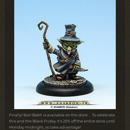
Finally!
Bon'Bekh is available on the store ... To celebrate
this and the Black Friday it's 25% off the entire store until
Monday midnight, so take advantage!