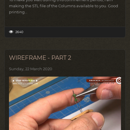
making the STL file of the Columns available to you.
Good
printing...
2640
WIREFRAME - PART 2
Sunday, 22 March 2020