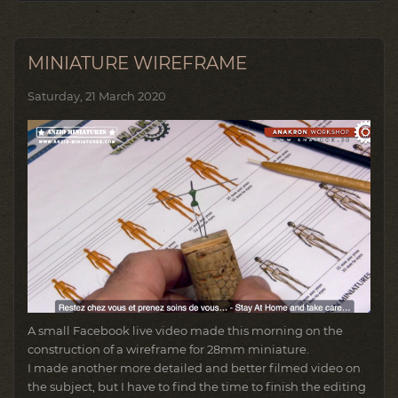
MINIATURE WIREFRAME
Saturday, 21 March 2020
A small Facebook live video made this morning on the
construction of a wireframe for 28mm miniature.
I made another more detailed and better filmed video on
the subject, but I have to find the time to finish the editing